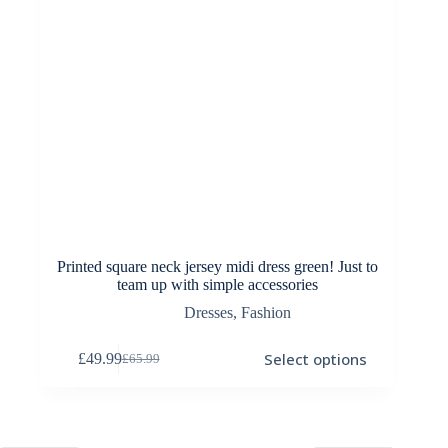
page
Printed square neck jersey midi dress green! Just to
team up with simple accessories
Dresses
,
Fashion
This
Select options
£
49.99
£
65.99
product
Original
Current
has
price
price
multiple
was:
is:
variants.
£65.99.
£49.99.
The