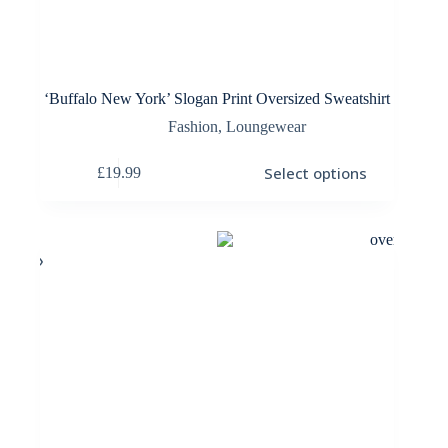
‘Buffalo New York’ Slogan Print Oversized Sweatshirt
Fashion
,
Loungewear
This
Select options
£
19.99
product
has
multiple
variants.
The
options
may
be
chosen
on
the
product
page