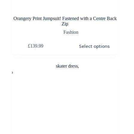
Orangery Print Jumpsuit! Fastened with a Centre Back
Zip
Fashion
This
Select options
£
139.99
product
has
multiple
variants.
The
options
may
be
chosen
on
the
product
page