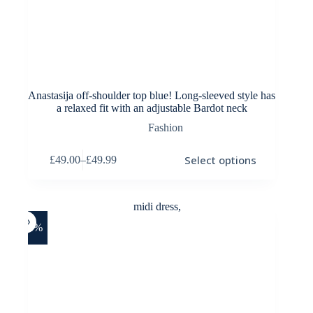
Anastasija off-shoulder top blue! Long-sleeved style has
a relaxed fit with an adjustable Bardot neck
Fashion
This
Select options
£
49.00
–
£
49.99
product
Price
has
range:
multiple
£49.00
variants.
through
The
£49.99
options
-24%
may
be
chosen
on
the
product