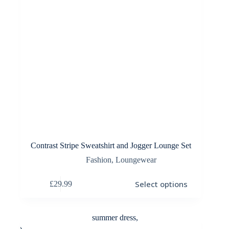
Contrast Stripe Sweatshirt and Jogger Lounge Set
Fashion
,
Loungewear
This
Select options
£
29.99
product
has
multiple
variants.
The