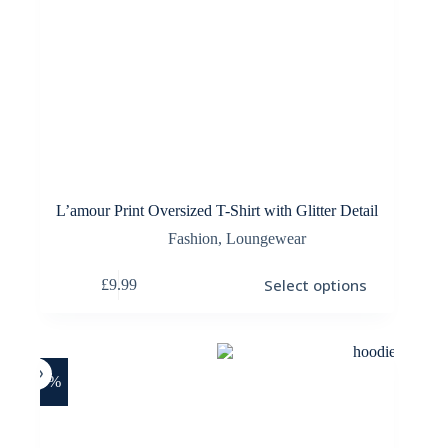
L’amour Print Oversized T-Shirt with Glitter Detail
Fashion
,
Loungewear
This
Select options
£
9.99
product
has
multiple
variants.
The
options
-20%
may
be
chosen