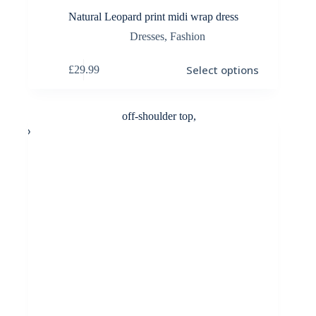
Natural Leopard print midi wrap dress
Dresses
,
Fashion
This
Select options
£
29.99
product
has
multiple
variants.
The
options
may
be
chosen
on
the
product
page