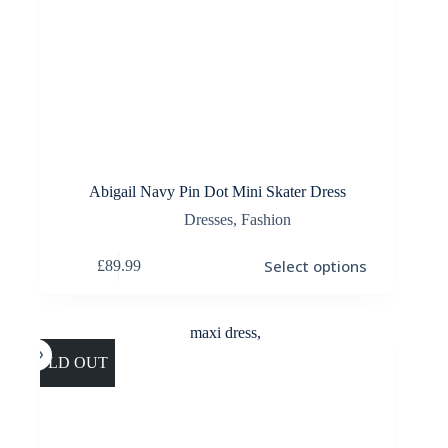
Abigail Navy Pin Dot Mini Skater Dress
Dresses
,
Fashion
This
Select options
£
89.99
product
has
multiple
variants.
The
options
SOLD OUT
may
be
chosen
on