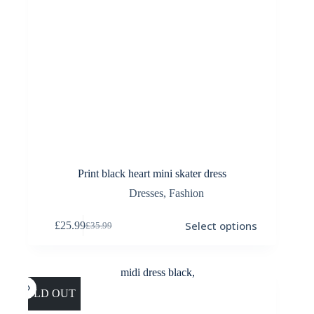
Print black heart mini skater dress
Dresses
,
Fashion
This
Select options
£
25.99
£
35.99
product
Original
Current
has
price
price
multiple
was:
is:
variants.
£35.99.
£25.99.
The
options
SOLD OUT
may