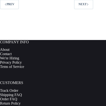
options
PREV
NEXT
may
be
chosen
on
the
product
page
COMPANY INFO
About
Contact
We're Hiring
Privacy Policy
Tems of Service
CUSTOMERS
Track Order
Shipping FAQ
Order FAQ
Return Policy