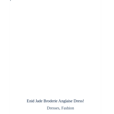
options
may
be
chosen
on
the
product
page
Enid Jade Broderie Anglaise Dress!
Dresses
,
Fashion