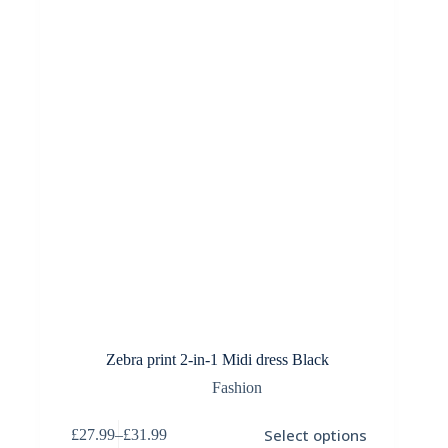
be
chosen
on
the
product
page
Zebra print 2-in-1 Midi dress Black
Fashion
This
Select options
£
27.99
–
£
31.99
product
Price