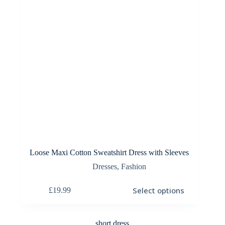
the
product
page
Loose Maxi Cotton Sweatshirt Dress with Sleeves
Dresses
,
Fashion
This
Select options
£
19.99
product
has
multiple
variants.