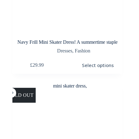
Navy Frill Mini Skater Dress! A summertime staple
Dresses
,
Fashion
This
Select options
£
29.99
product
has
multiple
variants.
The
options
SOLD OUT
may
be
chosen
on
the
product
page