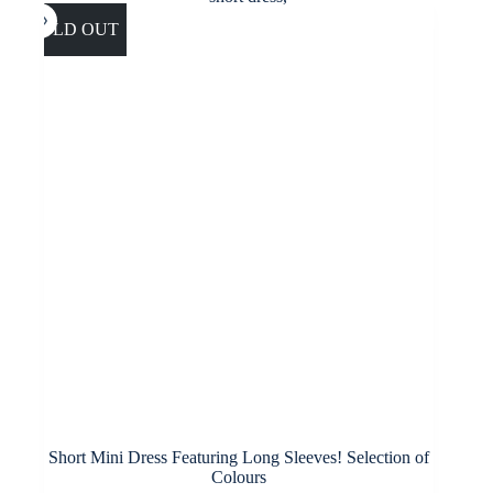
The
options
SOLD OUT
may
be
chosen
on
the
product
page
Short Mini Dress Featuring Long Sleeves! Selection of
Colours