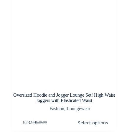
on
the
product
page
Oversized Hoodie and Jogger Lounge Set! High Waist
Joggers with Elasticated Waist
Fashion
,
Loungewear
This
Select options
£
23.99
£
29.99
product
Original
Current
has
price
price