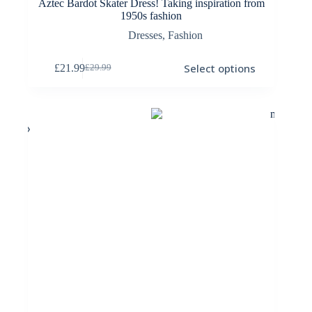
Aztec Bardot Skater Dress! Taking inspiration from
1950s fashion
Dresses
,
Fashion
This
Select options
£
21.99
£
29.99
product
Original
Current
has
price
price
multiple
was:
is:
variants.
£29.99.
£21.99.
The
options
may
be
chosen
on
the
product
page