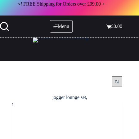
Skip
<
!
FREE Shipping for Orders over £99.00 >
to
content
Menu
£
0.00
Shopping
cart