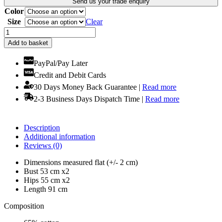
Send us your trade enquiry
£15.99.
£13.99.
Color
Size
Clear
Short
Mini
Add to basket
Dress
Featuring
PayPal/Pay Later
Long
Credit and Debit Cards
Sleeves!
Selection
30 Days Money Back Guarantee |
Read more
of
2-3 Business Days Dispatch Time |
Read more
Colours
quantity
Description
Additional information
Reviews (0)
Dimensions measured flat (+/- 2 cm)
Bust 53 cm x2
Hips 55 cm x2
Length 91 cm
Composition