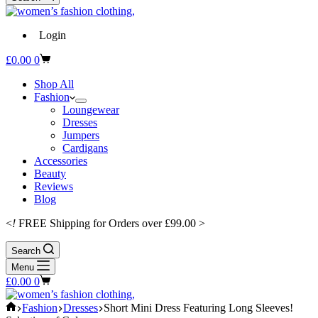
Login
Shopping
£
0.00
0
cart
Shop All
Fashion
Loungewear
Dresses
Jumpers
Cardigans
Accessories
Beauty
Reviews
Blog
<
!
FREE Shipping for Orders over £99.00 >
Search
Menu
Shopping
£
0.00
0
cart
Home
Fashion
Dresses
Short Mini Dress Featuring Long Sleeves!