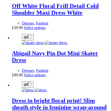
Off White Floral Frill Detail Cold
Shoulder Maxi Dress White
Dresses
,
Fashion
This
£
29.99
Select options
product
has
multiple
variants.
The
Abigail Navy Pin Dot Mini Skater
options
may
Dress
be
chosen
Dresses
,
Fashion
on
This
£
89.99
Select options
the
product
product
has
page
multiple
variants.
The
Dress in bright floral print! Slim
options
may
sheath style in feminine wrap-around
be