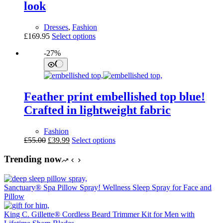
look
chosen
on
the
Dresses
,
Fashion
product
This
£
169.95
Select options
page
product
-27%
has
multiple
variants.
The
options
Feather print embellished top blue!
may
be
Crafted in lightweight fabric
chosen
on
Fashion
the
Original
Current
This
£
55.00
£
39.99
Select options
product
price
price
product
page
was:
is:
has
Trending now
£55.00.
£39.99.
multiple
variants.
The
Sanctuary® Spa Pillow Spray! Wellness Sleep Spray for Face and
options
Pillow
may
be
King C. Gillette® Cordless Beard Trimmer Kit for Men with
chosen