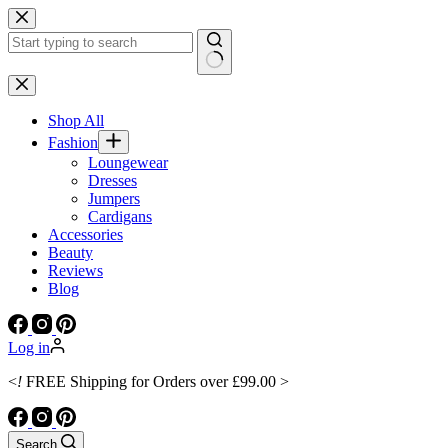
Skip
to
content
No
results
Shop All
Fashion
Loungewear
Dresses
Jumpers
Cardigans
Accessories
Beauty
Reviews
Blog
Log in
<
!
FREE Shipping for Orders over £99.00 >
Search