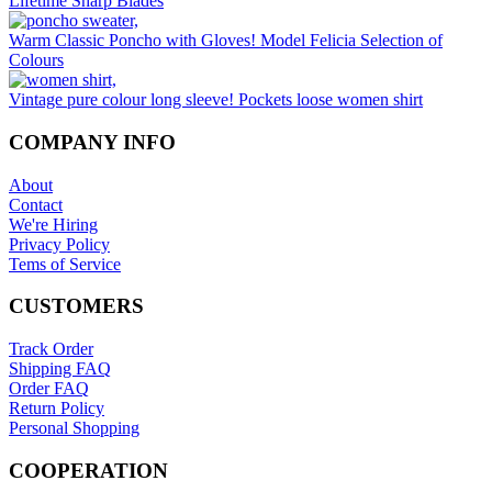
Lifetime Sharp Blades
on
the
Warm Classic Poncho with Gloves! Model Felicia Selection of
product
Colours
page
Vintage pure colour long sleeve! Pockets loose women shirt
COMPANY INFO
About
Contact
We're Hiring
Privacy Policy
Tems of Service
CUSTOMERS
Track Order
Shipping FAQ
Order FAQ
Return Policy
Personal Shopping
COOPERATION