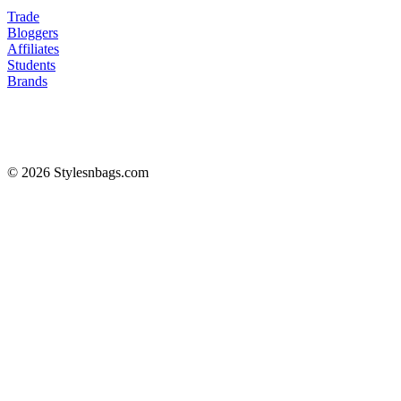
Trade
Bloggers
Affiliates
Students
Brands
© 2026 Stylesnbags.com