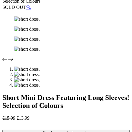
Selection of Colours
SOLD OUT
🔍
Short Mini Dress Featuring Long Sleeves!
Selection of Colours
Original
Current
£
15.99
£
13.99
price
price
was:
is: