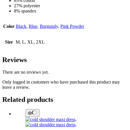
65% cotton
27% polyester
8% spandex
Color
Black
,
Blue
,
Burgundy
,
Pink Powder
Size
M, L, XL, 2XL
Reviews
There are no reviews yet.
Only logged in customers who have purchased this product may
leave a review.
Related products