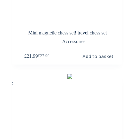
Mini magnetic chess set! travel chess set
Accessories
Add to basket
£
21.99
£
27.99
Original
Current
price
price
was:
is:
£27.99.
£21.99.