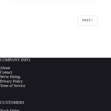
NEXT
COMPANY INFO
About
Contact
We're Hiring
Privacy Policy
Tems of Service
CUSTOMERS
Track Order