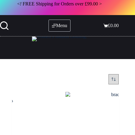
Skip
<
!
FREE Shipping for Orders over £99.00 >
to
content
Menu
£
0.00
Shopping
cart