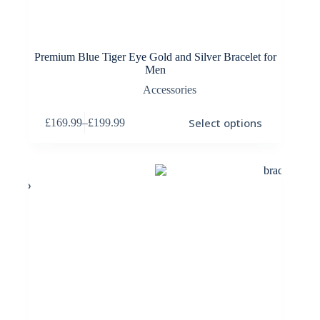
Premium Blue Tiger Eye Gold and Silver Bracelet for
Men
Accessories
This
Select options
£
169.99
–
£
199.99
product
Price
has
range:
multiple
£169.99
variants.
through
The
£199.99
options
may
be
chosen
on
the
product
page