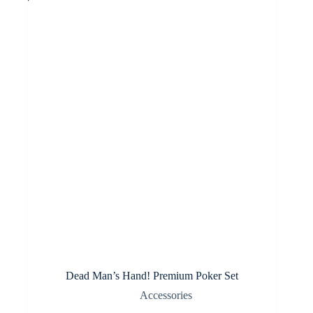
options
may
be
chosen
on
the
product
page
Dead Man’s Hand! Premium Poker Set
Accessories