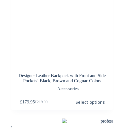
Designer Leather Backpack with Front and Side
Pockets! Black, Brown and Cognac Colors
Accessories
This
Select options
£
179.95
£
219.99
product
Original
Current
has
price
price
multiple
was:
is:
variants.
£219.99.
£179.95.
The