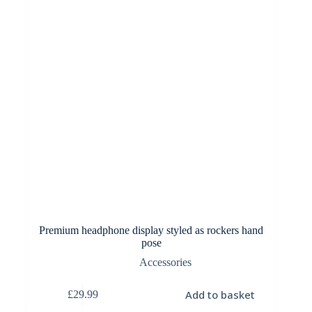
Premium headphone display styled as rockers hand
pose
Accessories
Add to basket
£
29.99