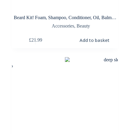
Beard Kit! Foam, Shampoo, Conditioner, Oil, Balm…
Accessories
,
Beauty
Add to basket
£
21.99