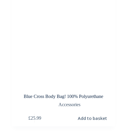
Blue Cross Body Bag! 100% Polyurethane
Accessories
Add to basket
£
25.99