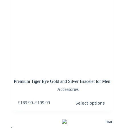
Premium Tiger Eye Gold and Silver Bracelet for Men
Accessories
This
Select options
£
169.99
–
£
199.99
product
Price
has
range:
multiple
£169.99
variants.
through
The
£199.99