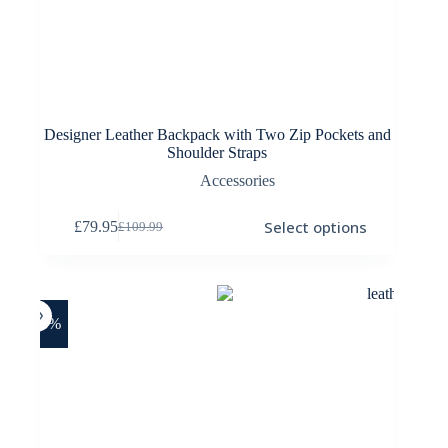
Designer Leather Backpack with Two Zip Pockets and
Shoulder Straps
Accessories
This
Select options
£
79.95
£
109.99
product
Original
Current
has
price
price
multiple
was:
is:
variants.
£109.99.
£79.95.
The
options
-18%
may
be
chosen
on
the
product
page