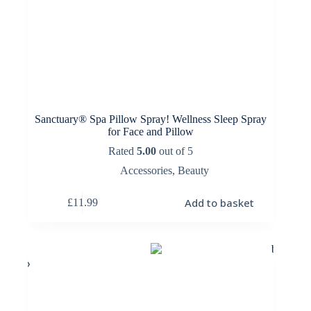
Sanctuary® Spa Pillow Spray! Wellness Sleep Spray
for Face and Pillow
Rated
5.00
out of 5
Accessories
,
Beauty
Add to basket
£
11.99