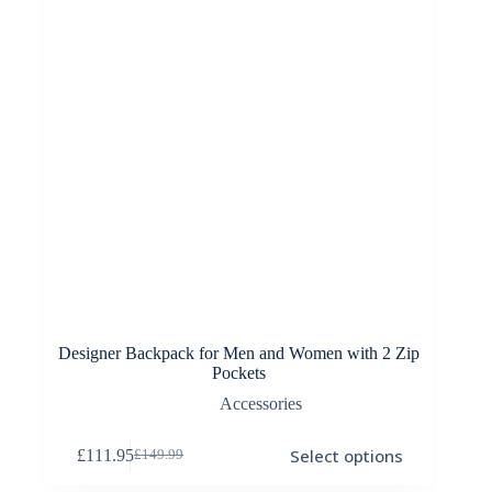
on
the
product
page
Designer Backpack for Men and Women with 2 Zip
Pockets
Accessories
This
Select options
£
111.95
£
149.99
product
Original
Current
has
price
price