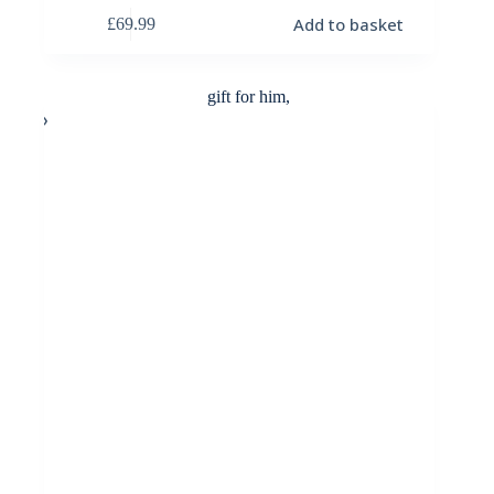
Add to basket
£
69.99