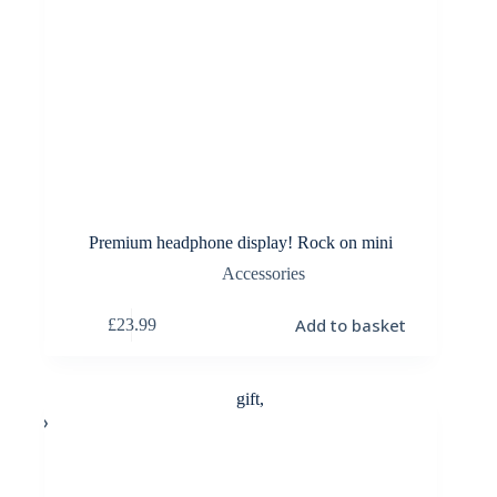
Premium headphone display! Rock on mini
Accessories
Add to basket
£
23.99