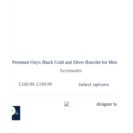
Premium Onyx Black Gold and Silver Bracelet for Men
Accessories
This
Select options
£
169.99
–
£
199.99
product
Price
has
range:
multiple
£169.99
variants.
through
The
£199.99
options
-25%
may
be
chosen