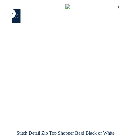
-28%
Stitch Detail Zip Top Shopper Bag! Black or White