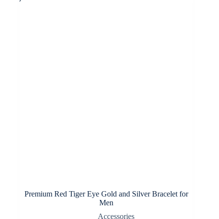
options
may
be
chosen
on
the
product
page
Premium Red Tiger Eye Gold and Silver Bracelet for
Men
Accessories