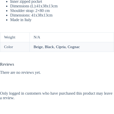
Inner zipped pocket
Dimensions (L):41x38x13cm
Shoulder strap: 2×80 cm
Dimensions: 41x38x13cm
Made in Italy
Weight
N/A
Color
Beige
,
Black
,
Cipria
,
Cognac
Reviews
There are no reviews yet.
Only logged in customers who have purchased this product may leave
a review.