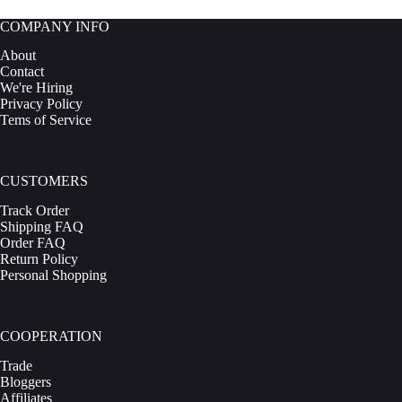
COMPANY INFO
About
Contact
We're Hiring
Privacy Policy
Tems of Service
CUSTOMERS
Track Order
Shipping FAQ
Order FAQ
Return Policy
Personal Shopping
COOPERATION
Trade
Bloggers
Affiliates