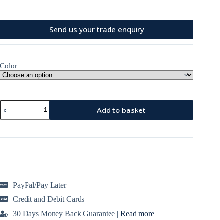
price
price
was:
is:
£99.99.
£79.95.
Send us your trade enquiry
Color
Designer
Add to basket
Backpack
100%
Cow
Leather
with
a
Front
Zip
Closure
PayPal/Pay Later
quantity
Credit and Debit Cards
30 Days Money Back Guarantee |
Read more