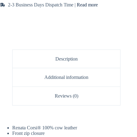
2-3 Business Days Dispatch Time |
Read more
Description
Additional information
Reviews (0)
Renata Corsi® 100% cow leather
Front zip closure