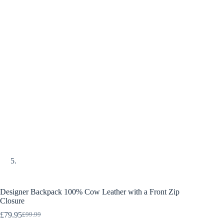
Designer Backpack 100% Cow Leather with a Front Zip
Closure
£
79.95
£
99.99
Original
Current