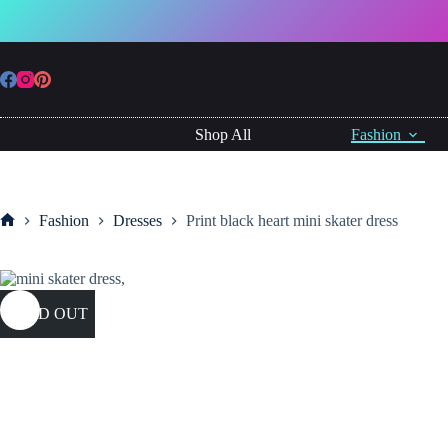
Skip
to
content
Shop All
Fashion
Fashion
Dresses
Print black heart mini skater dress
Home
SOLD OUT