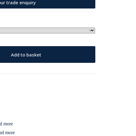
ur trade enquiry
Add to basket
d more
ad more