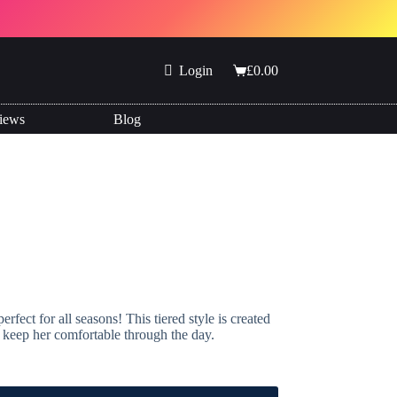
Login
£
0.00
Shopping
cart
iews
Blog
fect for all seasons! This tiered style is created
ll keep her comfortable through the day.