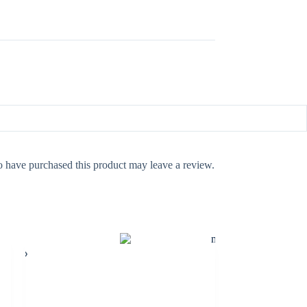
 have purchased this product may leave a review.