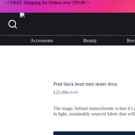
<
!
FREE Shipping for Orders over £99.00 >
Accessories
Beauty
Rev
Print black heart mini skater dress
£
25.99
£
35.99
Original
Current
price
price
was:
is:
The magic behind monochrome is that it’s per
£35.99.
£25.99.
in light, sustainably sourced fabric that wi