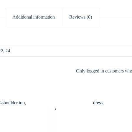
Additional information
Reviews (0)
22, 24
Only logged in customers who