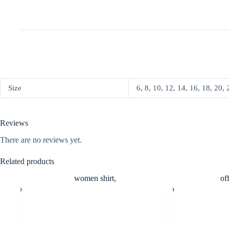
Size
6, 8, 10, 12, 14, 16, 18, 20, 
Reviews
There are no reviews yet.
Related products