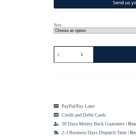
Send us yo
Size
Print
black
heart
mini
skater
dress
quantity
PayPal/Pay Later
Credit and Debit Cards
30 Days Money Back Guarantee |
Rea
2-3 Business Days Dispatch Time |
Re