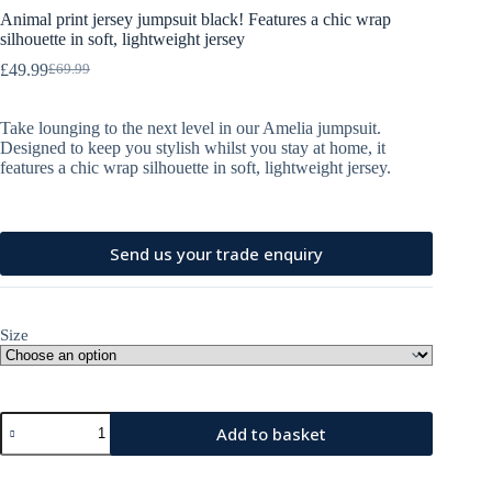
Animal print jersey jumpsuit black! Features a chic wrap
silhouette in soft, lightweight jersey
£
49.99
£
69.99
Original
Current
price
price
was:
is:
Take lounging to the next level in our Amelia jumpsuit.
£69.99.
£49.99.
Designed to keep you stylish whilst you stay at home, it
features a chic wrap silhouette in soft, lightweight jersey.
Send us your trade enquiry
Size
Animal
Add to basket
print
jersey
A
jumpsuit
l