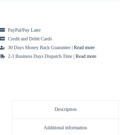
black!
t
Features
e
a
r
chic
n
wrap
a
silhouette
PayPal/Pay Later
t
in
i
soft,
Credit and Debit Cards
lightweight
v
jersey
e
30 Days Money Back Guarantee |
Read more
quantity
:
2-3 Business Days Dispatch Time |
Read more
Description
Additional information