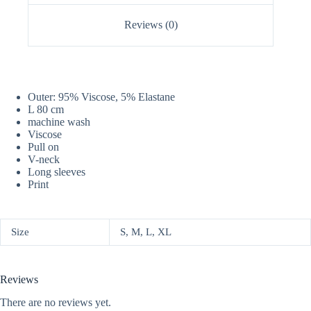
Reviews (0)
Outer: 95% Viscose, 5% Elastane
L 80 cm
machine wash
Viscose
Pull on
V-neck
Long sleeves
Print
Size
S, M, L, XL
Reviews
There are no reviews yet.