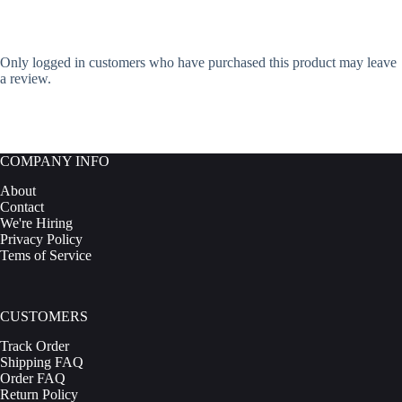
Only logged in customers who have purchased this product may leave
a review.
COMPANY INFO
About
Contact
We're Hiring
Privacy Policy
Tems of Service
CUSTOMERS
Track Order
Shipping FAQ
Order FAQ
Return Policy