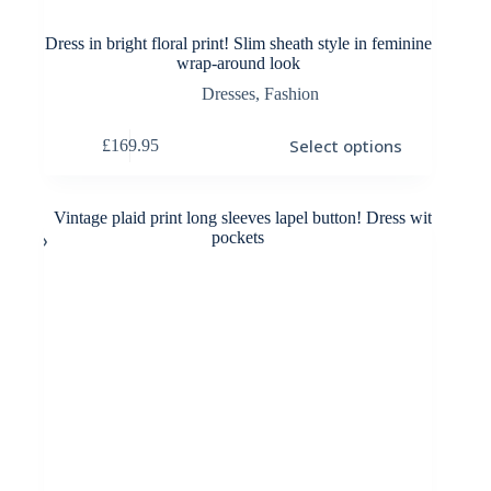
Dress in bright floral print! Slim sheath style in feminine
wrap-around look
Dresses
,
Fashion
This
Select options
£
169.95
product
has
multiple
variants.
The
options
may
be
chosen
on
the
product
page