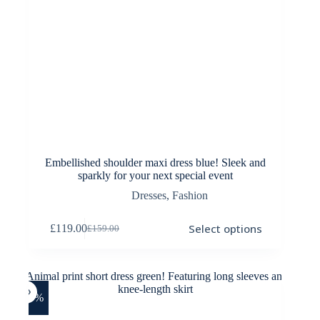
Embellished shoulder maxi dress blue! Sleek and
sparkly for your next special event
Dresses
,
Fashion
This
Select options
£
119.00
£
159.00
product
Original
Current
has
price
price
multiple
was:
is:
variants.
£159.00.
£119.00.
The
options
-33%
may