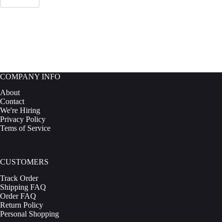
be
chosen
on
the
product
page
COMPANY INFO
About
Contact
We're Hiring
Privacy Policy
Tems of Service
CUSTOMERS
Track Order
Shipping FAQ
Order FAQ
Return Policy
Personal Shopping