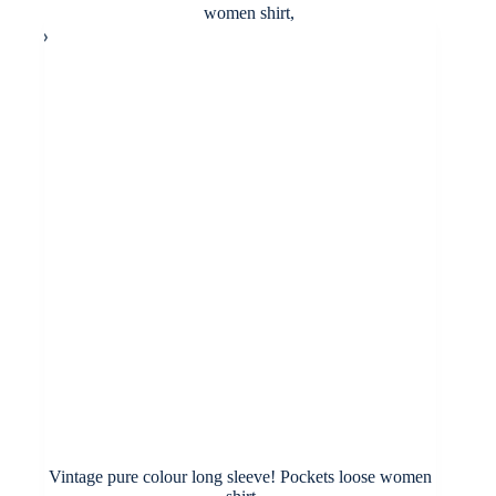
variants.
through
The
£33.00
options
may
be
chosen
on
the
product
page
Vintage pure colour long sleeve! Pockets loose women