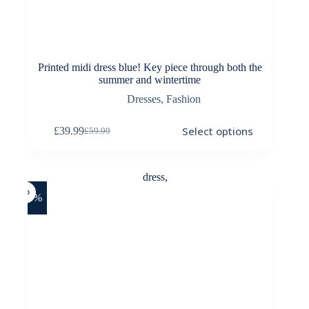
Printed midi dress blue! Key piece through both the
summer and wintertime
Dresses
,
Fashion
This
Select options
£
39.99
£
59.99
product
Original
Current
has
price
price
multiple
was:
is:
variants.
£59.99.
£39.99.
The
options
-25%
may
be
chosen
on
the
product
page