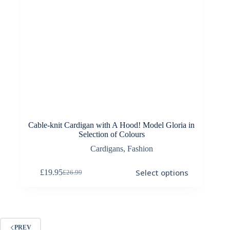
Cable-knit Cardigan with A Hood! Model Gloria in
Selection of Colours
Cardigans
,
Fashion
This
Select options
£
19.95
£
26.99
product
Original
Current
has
price
price
multiple
was:
is:
variants.
£26.99.
£19.95.
The
options
PREV
may