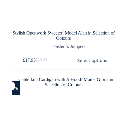
Stylish Openwork Sweater! Model Alan in Selection of
Colours
Fashion
,
Jumpers
This
Select options
£
17.95
£
23.99
product
Original
Current
has
price
price
multiple
was:
is:
variants.
£23.99.
£17.95.
The
options
-26%
may
be
chosen
on
the
product
page