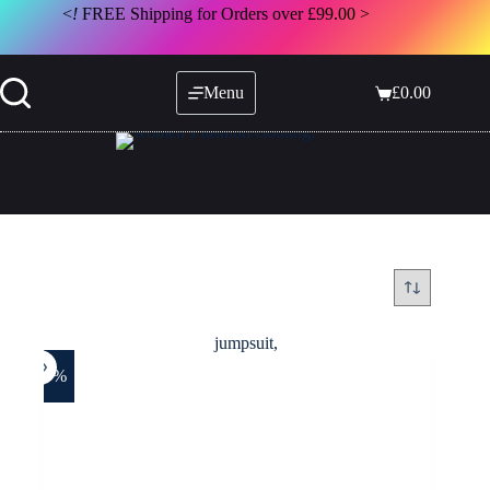
Skip
<
!
FREE Shipping for Orders over £99.00 >
to
content
Menu
£
0.00
Shopping
cart
-29%