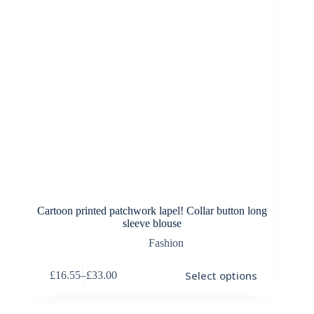
product
page
Cartoon printed patchwork lapel! Collar button long
sleeve blouse
Fashion
This
Select options
£
16.55
–
£
33.00
product
Price
has
range:
multiple
£16.55