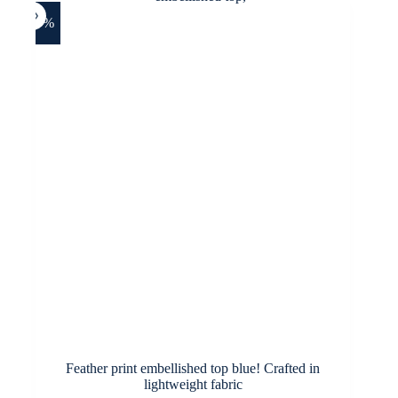
The
options
-27%
may
be
chosen
on
the
product
page
Feather print embellished top blue! Crafted in
lightweight fabric