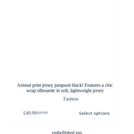
Animal print jersey jumpsuit black! Features a chic
wrap silhouette in soft, lightweight jersey
Fashion
This
Select options
£
49.99
£
69.99
product
Original
Current
has
price
price
multiple
was:
is:
variants.
£69.99.
£49.99.