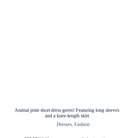
be
chosen
on
the
product
page
Animal print short dress green! Featuring long sleeves
and a knee-length skirt
Dresses
,
Fashion
This