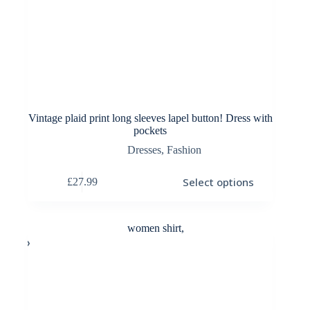
Vintage plaid print long sleeves lapel button! Dress with
pockets
Dresses
,
Fashion
This
Select options
£
27.99
product
has
multiple
variants.
The
options
may
be
chosen
on
the