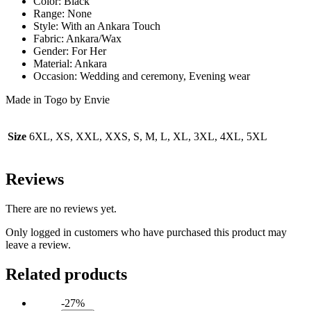
Color: Black
Range: None
Style: With an Ankara Touch
Fabric: Ankara/Wax
Gender: For Her
Material: Ankara
Occasion: Wedding and ceremony, Evening wear
Made in Togo by Envie
Size
6XL, XS, XXL, XXS, S, M, L, XL, 3XL, 4XL, 5XL
Reviews
There are no reviews yet.
Only logged in customers who have purchased this product may
leave a review.
Related products
-27%