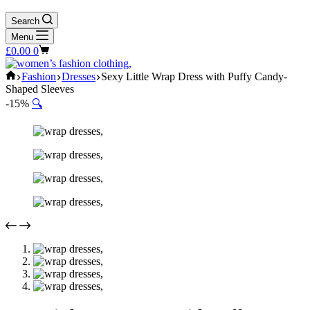
Search
Menu
Shopping
£
0.00
0
cart
Home
Fashion
Dresses
Sexy Little Wrap Dress with Puffy Candy-
Shaped Sleeves
-15%
🔍