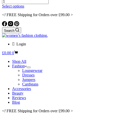
Sexy
was:
is:
Little
£97.99.
£83.29.
This
Select options
Wrap
product
Dress
<
!
FREE Shipping for Orders over £99.00 >
has
with
multiple
Puffy
variants.
Candy-
The
Search
Shaped
options
Sleeves
may
quantity
be
Login
chosen
on
Shopping
£
0.00
0
the
cart
product
Shop All
page
Fashion
Loungewear
Dresses
Jumpers
Cardigans
Accessories
Beauty
Reviews
Blog
<
!
FREE Shipping for Orders over £99.00 >