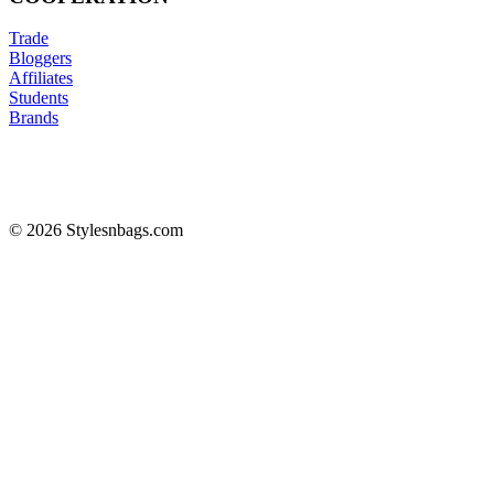
Trade
Bloggers
Affiliates
Students
Brands
© 2026 Stylesnbags.com