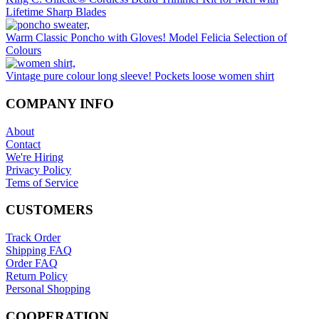
chosen
Lifetime Sharp Blades
on
the
Warm Classic Poncho with Gloves! Model Felicia Selection of
product
Colours
page
Vintage pure colour long sleeve! Pockets loose women shirt
COMPANY INFO
About
Contact
We're Hiring
Privacy Policy
Tems of Service
CUSTOMERS
Track Order
Shipping FAQ
Order FAQ
Return Policy
Personal Shopping
COOPERATION