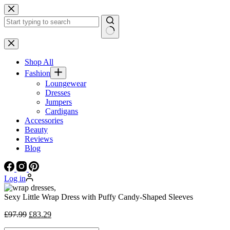
Skip
to
content
No
results
Shop All
Fashion
Loungewear
Dresses
Jumpers
Cardigans
Accessories
Beauty
Reviews
Blog
Log in
Sexy Little Wrap Dress with Puffy Candy-Shaped Sleeves
Original
Current
£
97.99
£
83.29
price
price