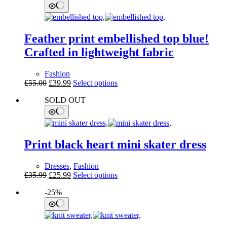
Feather print embellished top blue!
Crafted in lightweight fabric
Fashion
Original
Current
This
£
55.00
£
39.99
Select options
price
price
product
SOLD OUT
was:
is:
has
£55.00.
£39.99.
multiple
variants.
The
options
Print black heart mini skater dress
may
be
chosen
Dresses
,
Fashion
on
Original
Current
This
£
35.99
£
25.99
Select options
the
price
price
product
product
-25%
was:
is:
has
page
£35.99.
£25.99.
multiple
variants.
The