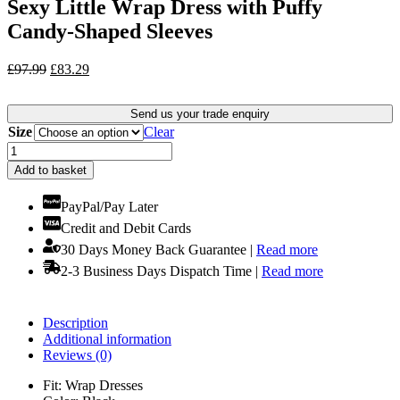
Sexy Little Wrap Dress with Puffy
Candy-Shaped Sleeves
Original
Current
£
97.99
£
83.29
price
price
was:
is:
Send us your trade enquiry
£97.99.
£83.29.
Size
Clear
Sexy
Little
Add to basket
Wrap
Dress
PayPal/Pay Later
with
Credit and Debit Cards
Puffy
Candy-
30 Days Money Back Guarantee |
Read more
Shaped
2-3 Business Days Dispatch Time |
Read more
Sleeves
quantity
Description
Additional information
Reviews (0)
Fit: Wrap Dresses