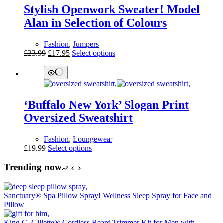
options
Stylish Openwork Sweater! Model
may
be
Alan in Selection of Colours
chosen
on
Fashion
,
Jumpers
the
Original
Current
This
£
23.99
£
17.95
Select options
product
price
price
product
page
was:
is:
has
£23.99.
£17.95.
multiple
variants.
The
‘Buffalo New York’ Slogan Print
options
may
Oversized Sweatshirt
be
chosen
Fashion
,
Loungewear
on
This
£
19.99
Select options
the
product
product
has
Trending now
page
multiple
variants.
The
Sanctuary® Spa Pillow Spray! Wellness Sleep Spray for Face and
options
Pillow
may
be
King C. Gillette® Cordless Beard Trimmer Kit for Men with