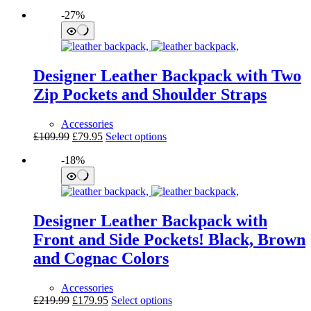
price
price
product
page
-27%
was:
is:
has
£99.99.
£79.95.
multiple
variants.
The
options
Designer Leather Backpack with Two
may
be
Zip Pockets and Shoulder Straps
chosen
on
Accessories
the
Original
Current
This
£
109.99
£
79.95
Select options
product
price
price
product
page
-18%
was:
is:
has
£109.99.
£79.95.
multiple
variants.
The
options
Designer Leather Backpack with
may
be
Front and Side Pockets! Black, Brown
chosen
and Cognac Colors
on
the
product
Accessories
page
Original
Current
This
£
219.99
£
179.95
Select options