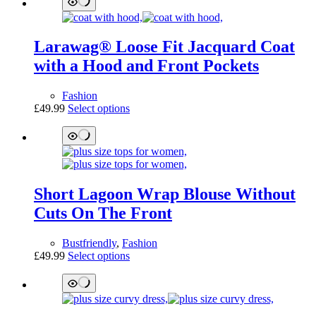
multiple
variants.
The
Larawag® Loose Fit Jacquard Coat
options
may
with a Hood and Front Pockets
be
chosen
Fashion
on
This
£
49.99
Select options
the
product
product
has
page
multiple
variants.
The
options
Short Lagoon Wrap Blouse Without
may
be
Cuts On The Front
chosen
on
Bustfriendly
,
Fashion
the
This
£
49.99
Select options
product
product
page
has
multiple
variants.