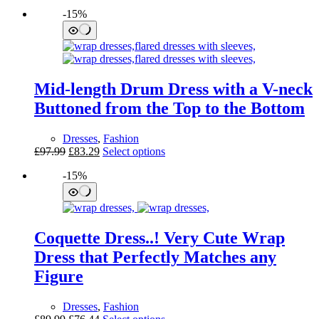
-15%
Mid-length Drum Dress with a V-neck
Buttoned from the Top to the Bottom
Dresses
,
Fashion
Original
Current
This
£
97.99
£
83.29
Select options
price
price
product
-15%
was:
is:
has
£97.99.
£83.29.
multiple
variants.
The
options
Coquette Dress..! Very Cute Wrap
may
be
Dress that Perfectly Matches any
chosen
Figure
on
the
product
Dresses
,
Fashion
page
Original
Current
This