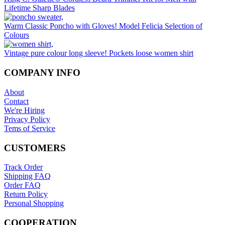
Lifetime Sharp Blades
Warm Classic Poncho with Gloves! Model Felicia Selection of
Colours
Vintage pure colour long sleeve! Pockets loose women shirt
COMPANY INFO
About
Contact
We're Hiring
Privacy Policy
Tems of Service
CUSTOMERS
Track Order
Shipping FAQ
Order FAQ
Return Policy
Personal Shopping
COOPERATION