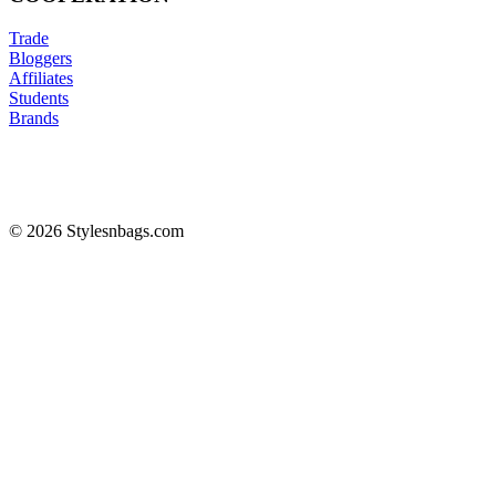
Trade
Bloggers
Affiliates
Students
Brands
© 2026 Stylesnbags.com