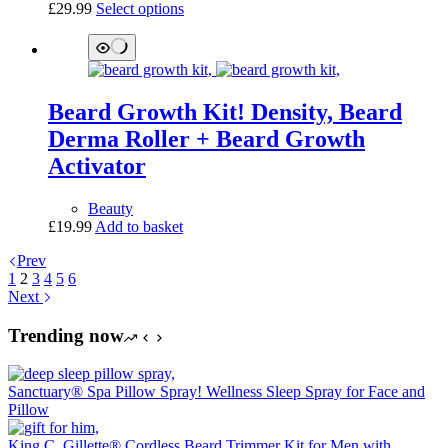
This
£
29.99
Select options
product
product
page
has
multiple
variants.
The
Beard Growth Kit! Density, Beard
options
may
Derma Roller + Beard Growth
be
Activator
chosen
on
the
Beauty
product
£
19.99
Add to basket
page
Prev
1
2
3
4
5
6
Next
Trending now
Sanctuary® Spa Pillow Spray! Wellness Sleep Spray for Face and
Pillow
King C. Gillette® Cordless Beard Trimmer Kit for Men with