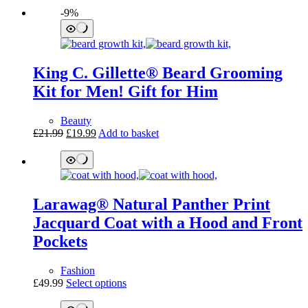
price
price
product
-9%
was:
is:
has
£219.99.
£179.95.
multiple
variants.
The
options
King C. Gillette® Beard Grooming
may
be
Kit for Men! Gift for Him
chosen
on
Beauty
the
Original
Current
£
21.99
£
19.99
Add to basket
product
price
price
page
was:
is:
£21.99.
£19.99.
Larawag® Natural Panther Print
Jacquard Coat with a Hood and Front
Pockets
Fashion
This
£
49.99
Select options
product
has