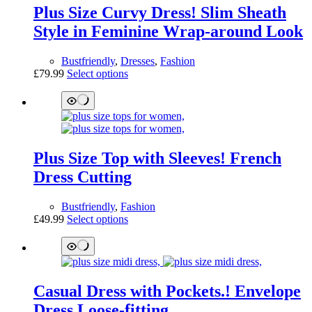
The
Plus Size Curvy Dress! Slim Sheath
options
may
Style in Feminine Wrap-around Look
be
chosen
Bustfriendly
,
Dresses
,
Fashion
on
This
£
79.99
Select options
the
product
product
has
page
multiple
variants.
The
options
Plus Size Top with Sleeves! French
may
be
Dress Cutting
chosen
on
Bustfriendly
,
Fashion
the
This
£
49.99
Select options
product
product
page
has
multiple
variants.
The
Casual Dress with Pockets.! Envelope
options
may
Dress Loose-fitting