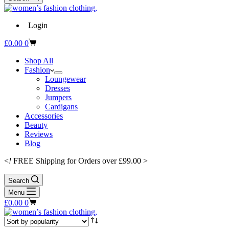
Login
Shopping
£
0.00
0
cart
Shop All
Fashion
Loungewear
Dresses
Jumpers
Cardigans
Accessories
Beauty
Reviews
Blog
<
!
FREE Shipping for Orders over £99.00 >
Search
Menu
Shopping
£
0.00
0
cart