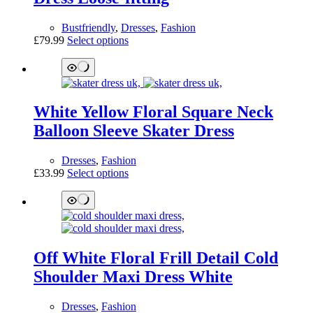
be
chosen
Bustfriendly
,
Dresses
,
Fashion
on
This
£
79.99
Select options
the
product
product
has
page
multiple
variants.
The
White Yellow Floral Square Neck
options
may
Balloon Sleeve Skater Dress
be
chosen
Dresses
,
Fashion
on
This
£
33.99
Select options
the
product
product
has
page
multiple
variants.
The
options
Off White Floral Frill Detail Cold
may
be
Shoulder Maxi Dress White
chosen
on
Dresses
,
Fashion
the