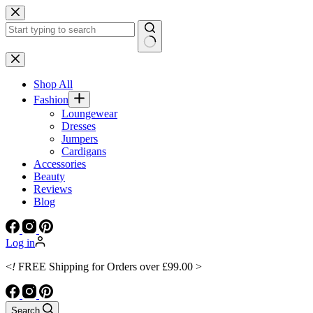
Skip
to
content
No
results
Shop All
Fashion
Loungewear
Dresses
Jumpers
Cardigans
Accessories
Beauty
Reviews
Blog
Log in
<
!
FREE Shipping for Orders over £99.00 >
Search