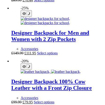
£
89.99
£
76.44
Select options
price
price
product
-25%
was:
is:
has
£89.99.
£76.44.
multiple
variants.
The
options
may
Designer Backpack for Men and
be
chosen
Women with 2 Zip Pockets
on
the
Accessories
product
Original
Current
This
£
149.99
£
111.95
Select options
page
price
price
product
-20%
was:
is:
has
£149.99.
£111.95.
multiple
variants.
The
options
Designer Backpack 100% Cow
may
be
Leather with a Front Zip Closure
chosen
on
Accessories
the
Original
Current
This
£
99.99
£
79.95
Select options
product