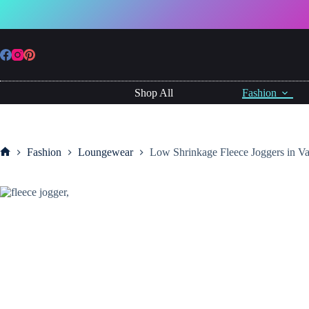
Skip
to
Low
content
Low Shrinkage Fleece Joggers in Variety of Colours
Shrinkage
£
19.99
Fleece
Joggers
in
Variety
Shop All
Fashion
of
Colours
quantity
Fashion
Loungewear
Low Shrinkage Fleece Joggers in Va
Home