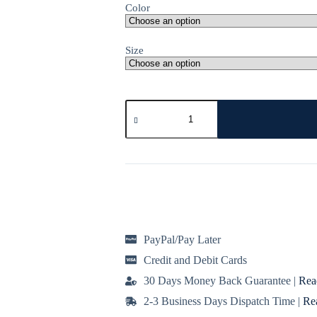
Color
Size
Low
Shrinkage
Fleece
Joggers
in
Variety
of
Colours
quantity
PayPal/Pay Later
Credit and Debit Cards
30 Days Money Back Guarantee |
Rea
2-3 Business Days Dispatch Time |
Re