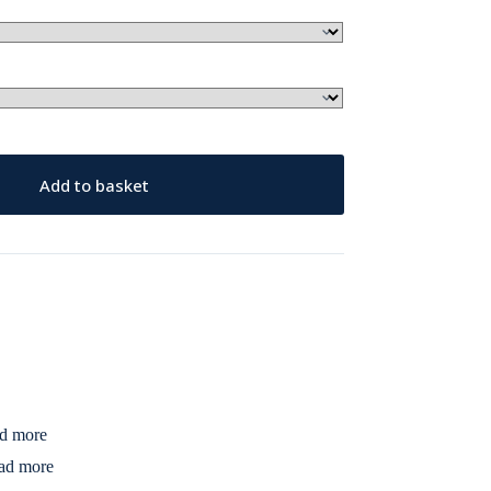
Add to basket
d more
ad more