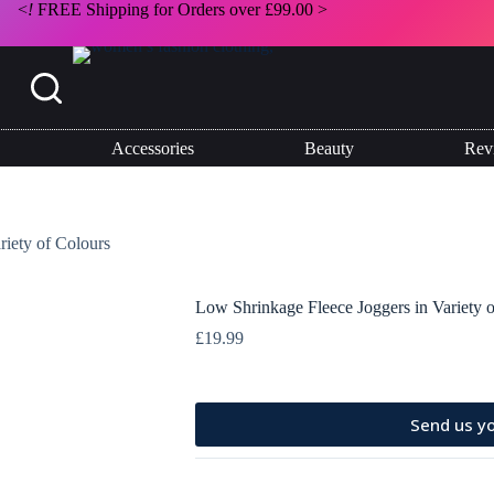
<
!
FREE Shipping for Orders over £99.00 >
Select options
This
product
has
multiple
Accessories
Beauty
Rev
variants.
The
options
may
be
riety of Colours
chosen
on
the
Low Shrinkage Fleece Joggers in Variety 
product
page
£
19.99
Send us yo