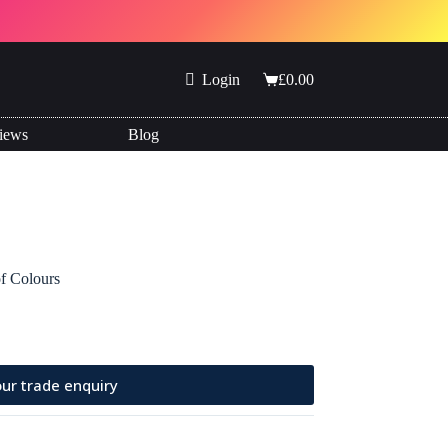
Login
£
0.00
Shopping
cart
iews
Blog
of Colours
ur trade enquiry