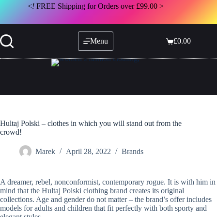
Skip
<
!
FREE Shipping for Orders over £99.00 >
to
content
Menu
£
0.00
Shopping
cart
Hultaj Polski – clothes in which you will stand out from the
crowd!
Marek
April 28, 2022
Brands
A dreamer, rebel, nonconformist, contemporary rogue. It is with him in
mind that the Hultaj Polski clothing brand creates its original
collections. Age and gender do not matter – the brand’s offer includes
models for adults and children that fit perfectly with both sporty and
elegant styles.