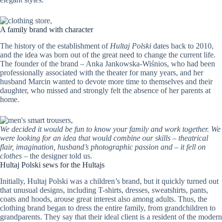
A family brand with character
The history of the establishment of
Hultaj Polski
dates back to 2010,
and the idea was born out of the great need to change the current life.
The founder of the brand – Anka Jankowska-Wiśnios, who had been
professionally associated with the theater for many years, and her
husband Marcin wanted to devote more time to themselves and their
daughter, who missed and strongly felt the absence of her parents at
home.
We decided it would be fun to know your family and work together. We
were looking for an idea that would combine our skills – theatrical
flair, imagination, husband’s photographic passion and – it fell on
clothes
– the designer told us.
Hultaj Polski sews for the Hultajs
Initially, Hultaj Polski was a children’s brand, but it quickly turned out
that unusual designs, including T-shirts, dresses, sweatshirts, pants,
coats and hoods, arouse great interest also among adults. Thus, the
clothing brand began to dress the entire family, from grandchildren to
grandparents. They say that their ideal client is a resident of the modern