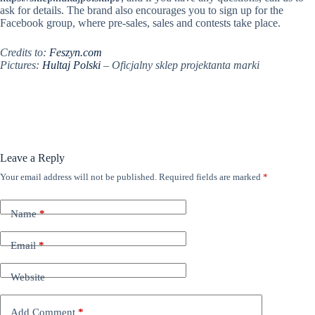
ask for details. The brand also encourages you to sign up for the
Facebook group, where pre-sales, sales and contests take place.
Credits to:
Feszyn.com
Pictures:
Hultaj Polski
–
Oficjalny sklep projektanta marki
Leave a Reply
Your email address will not be published.
Required fields are marked
*
Name
*
Email
*
Website
Add Comment
*