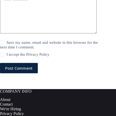
Save my name, email and website in this browser for the
next time I comment.
I accept the
Privacy Policy
Post Comment
COMPANY INFO
About
Contact
We're Hiring
Privacy Policy