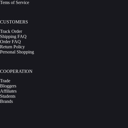
Tems of Service
CUSTOMERS
Track Order
Shipping FAQ
Order FAQ
Return Policy
Personal Shopping
COOPERATION
Trade
Bloggers
Affiliates
Students
Brands