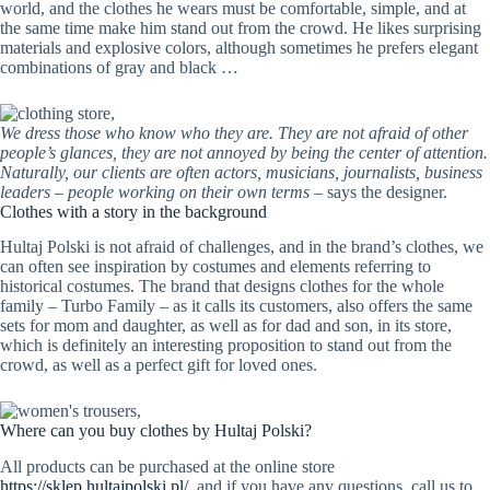
world, and the clothes he wears must be comfortable, simple, and at
the same time make him stand out from the crowd. He likes surprising
materials and explosive colors, although sometimes he prefers elegant
combinations of gray and black …
We dress those who know who they are. They are not afraid of other
people’s glances, they are not annoyed by being the center of attention.
Naturally, our clients are often actors, musicians, journalists, business
leaders – people working on their own terms
– says the designer.
Clothes with a story in the background
Hultaj Polski is not afraid of challenges, and in the brand’s clothes, we
can often see inspiration by costumes and elements referring to
historical costumes. The brand that designs clothes for the whole
family – Turbo Family – as it calls its customers, also offers the same
sets for mom and daughter, as well as for dad and son, in its store,
which is definitely an interesting proposition to stand out from the
crowd, as well as a perfect gift for loved ones.
Where can you buy clothes by Hultaj Polski?
All products can be purchased at the online store
https://sklep.hultajpolski.pl/
, and if you have any questions, call us to