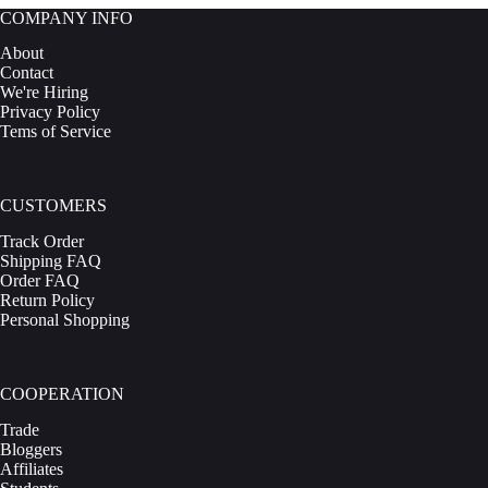
The
COMPANY INFO
options
may
About
be
Contact
chosen
We're Hiring
on
Privacy Policy
the
Tems of Service
product
page
CUSTOMERS
Track Order
Shipping FAQ
Order FAQ
Return Policy
Personal Shopping
COOPERATION
Trade
Bloggers
Affiliates