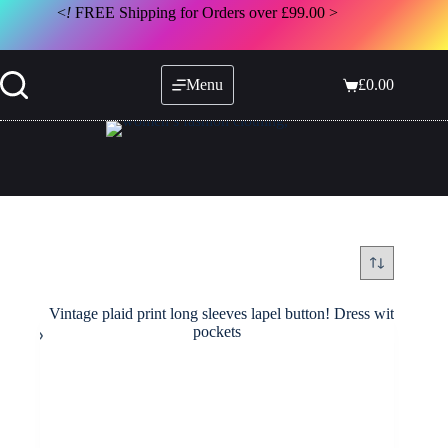
Skip
<
!
FREE Shipping for Orders over £99.00 >
to
content
Menu
£
0.00
Shopping
cart