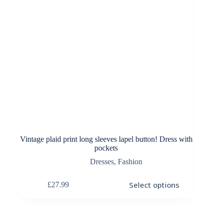
Vintage plaid print long sleeves lapel button! Dress with
pockets
Dresses
,
Fashion
This
Select options
£
27.99
product
has
multiple
variants.