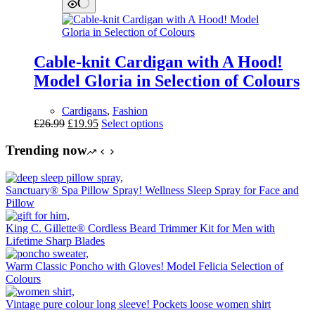
£23.99.
£17.95.
multiple
variants.
The
options
may
Cable-knit Cardigan with A Hood!
be
chosen
Model Gloria in Selection of Colours
on
the
Cardigans
,
Fashion
product
Original
Current
This
£
26.99
£
19.95
Select options
page
price
price
product
was:
is:
has
Trending now
£26.99.
£19.95.
multiple
variants.
The
Sanctuary® Spa Pillow Spray! Wellness Sleep Spray for Face and
options
Pillow
may
be
King C. Gillette® Cordless Beard Trimmer Kit for Men with
chosen
Lifetime Sharp Blades
on
the
Warm Classic Poncho with Gloves! Model Felicia Selection of
product
Colours
page
Vintage pure colour long sleeve! Pockets loose women shirt