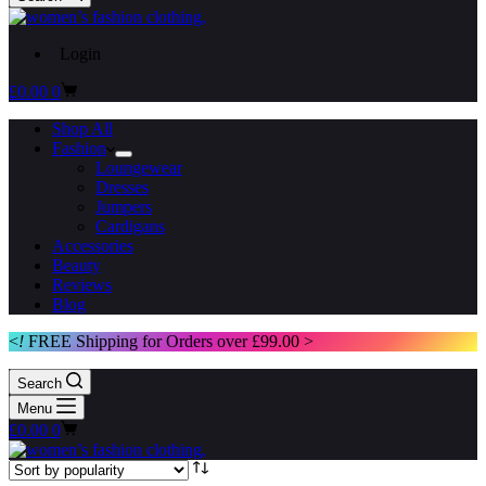
Login
Shopping
£
0.00
0
cart
Shop All
Fashion
Loungewear
Dresses
Jumpers
Cardigans
Accessories
Beauty
Reviews
Blog
<
!
FREE Shipping for Orders over £99.00 >
Search
Menu
Shopping
£
0.00
0
cart