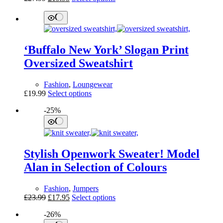
page
price
price
product
was:
is:
has
£27.99.
£19.95.
multiple
variants.
The
‘Buffalo New York’ Slogan Print
options
may
Oversized Sweatshirt
be
chosen
Fashion
,
Loungewear
on
This
£
19.99
Select options
the
product
product
-25%
has
page
multiple
variants.
The
options
Stylish Openwork Sweater! Model
may
be
Alan in Selection of Colours
chosen
on
Fashion
,
Jumpers
the
Original
Current
This
£
23.99
£
17.95
Select options
product
price
price
product
page
-26%
was:
is:
has