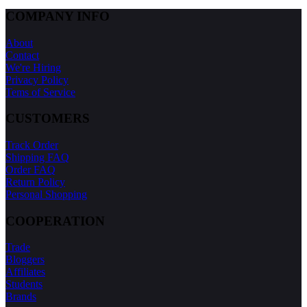
COMPANY INFO
About
Contact
We're Hiring
Privacy Policy
Tems of Service
CUSTOMERS
Track Order
Shipping FAQ
Order FAQ
Return Policy
Personal Shopping
COOPERATION
Trade
Bloggers
Affiliates
Students
Brands