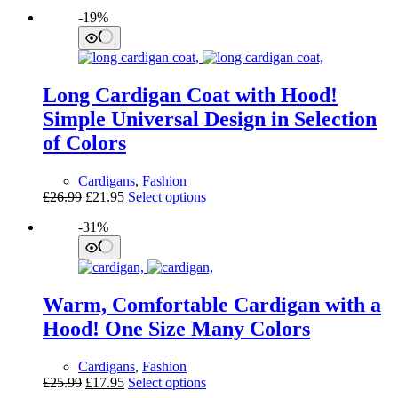
-19%
Long Cardigan Coat with Hood!
Simple Universal Design in Selection
of Colors
Cardigans
,
Fashion
Original
Current
This
£
26.99
£
21.95
Select options
price
price
product
-31%
was:
is:
has
£26.99.
£21.95.
multiple
variants.
The
options
Warm, Comfortable Cardigan with a
may
be
Hood! One Size Many Colors
chosen
on
Cardigans
,
Fashion
the
Original
Current
This
£
25.99
£
17.95
Select options
product
price
price
product