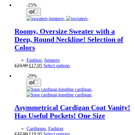
page
-25%
was:
is:
has
£25.99.
£17.95.
multiple
variants.
The
options
Roomy, Oversize Sweater with a
may
be
Deep, Round Neckline! Selection of
chosen
Colors
on
the
product
Fashion
,
Jumpers
page
Original
Current
This
£
23.99
£
17.95
Select options
price
price
product
-29%
was:
is:
has
£23.99.
£17.95.
multiple
variants.
The
options
may
Asymmetrical Cardigan Coat Vanity!
be
chosen
Has Useful Pockets! One Size
on
the
Cardigans
,
Fashion
product
Original
Current
This
£
27.99
£
19.95
Select options