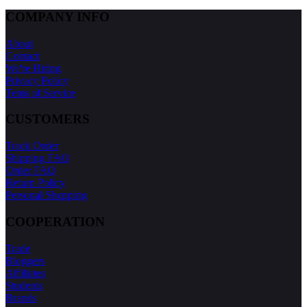
COMPANY INFO
About
Contact
We're Hiring
Privacy Policy
Tems of Service
CUSTOMERS
Track Order
Shipping FAQ
Order FAQ
Return Policy
Personal Shopping
COOPERATION
Trade
Bloggers
Affiliates
Students
Brands