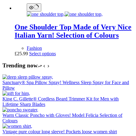
One Shoulder Top Made of Very Nice
Italian Yarn! Selection of Colours
Fashion
This
£
25.99
Select options
product
has
Trending now
multiple
variants.
The
Sanctuary® Spa Pillow Spray! Wellness Sleep Spray for Face and
options
Pillow
may
be
King C. Gillette® Cordless Beard Trimmer Kit for Men with
chosen
Lifetime Sharp Blades
on
the
Warm Classic Poncho with Gloves! Model Felicia Selection of
product
Colours
page
Vintage pure colour long sleeve! Pockets loose women shirt