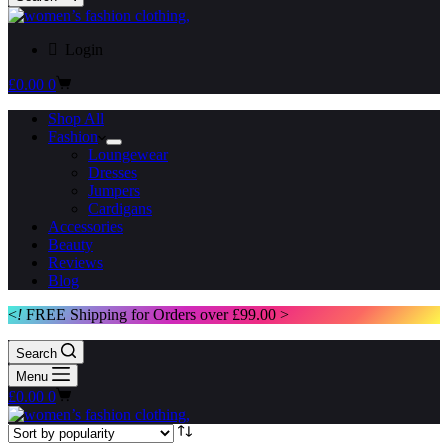
Login
Shopping
£
0.00
0
cart
Shop All
Fashion
Loungewear
Dresses
Jumpers
Cardigans
Accessories
Beauty
Reviews
Blog
<
!
FREE Shipping for Orders over £99.00 >
Search
Menu
Shopping
£
0.00
0
cart