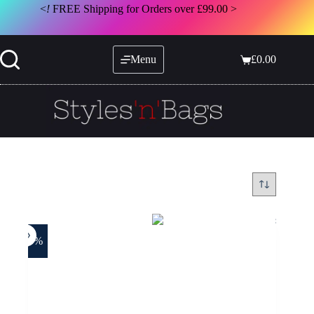
Skip
<
!
FREE Shipping for Orders over £99.00 >
to
content
Menu
£
0.00
Shopping
cart
-25%