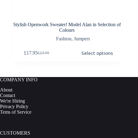
Stylish Openwork Sweater! Model Alan in Selection of
Colours
Fashion
,
Jumpers
This
Select options
£
17.95
£
23.99
product
Original
Current
has
price
price
multiple
was:
is:
variants.
£23.99.
£17.95.
The
COMPANY INFO
options
may
About
be
Contact
chosen
We're Hiring
on
Privacy Policy
the
Tems of Service
product
page
CUSTOMERS