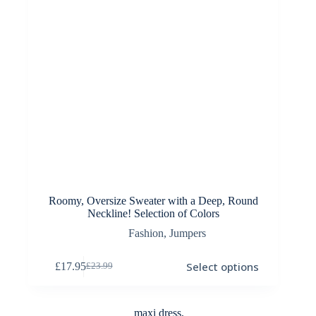
Roomy, Oversize Sweater with a Deep, Round
Neckline! Selection of Colors
Fashion
,
Jumpers
This
Select options
£
17.95
£
23.99
product
Original
Current
has
price
price
multiple
was:
is:
variants.
£23.99.
£17.95.