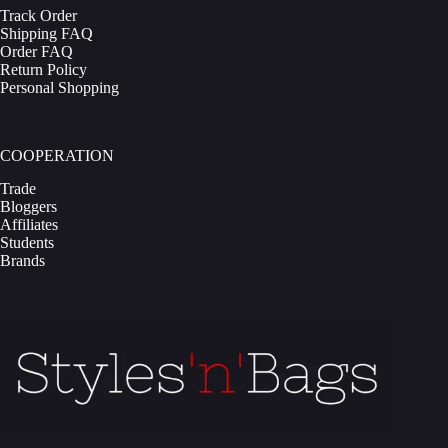
Track Order
Shipping FAQ
Order FAQ
Return Policy
Personal Shopping
COOPERATION
Trade
Bloggers
Affiliates
Students
Brands