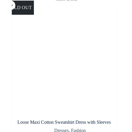
The
options
SOLD OUT
may
be
chosen
on
the
product
page
Loose Maxi Cotton Sweatshirt Dress with Sleeves
Dresses
,
Fashion