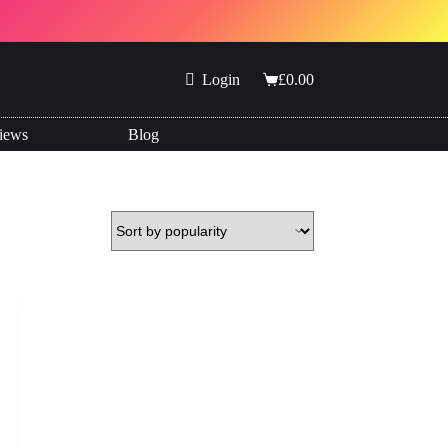
Login
£
0.00
Shopping
cart
iews
Blog