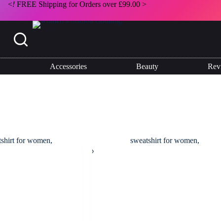
<
!
FREE Shipping for Orders over £99.00 >
Accessories
Beauty
Rev