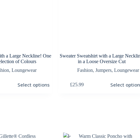
ith a Large Neckline! One
Sweater Sweatshirt with a Large Necklin
election of Colours
in a Loose Oversize Cut
shion
,
Loungewear
Fashion
,
Jumpers
,
Loungewear
This
Select options
Select optio
£
25.99
product
has
multiple
variants.
The
options
may
be
chosen
Gillette® Cordless
Warm Classic Poncho with
on