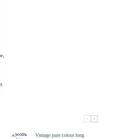
e,
ns
Vintage pure colour long