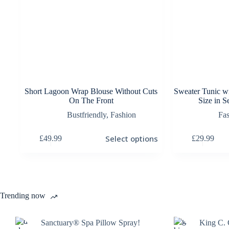
Short Lagoon Wrap Blouse Without Cuts
Sweater Tunic w
On The Front
Size in S
Bustfriendly
,
Fashion
Fa
This
This
Select options
£
49.99
£
29.99
product
product
has
has
multiple
multiple
variants.
variants.
The
The
options
options
Trending now
may
may
be
be
chosen
chosen
Sanctuary® Spa Pillow Spray!
King C. 
on
on