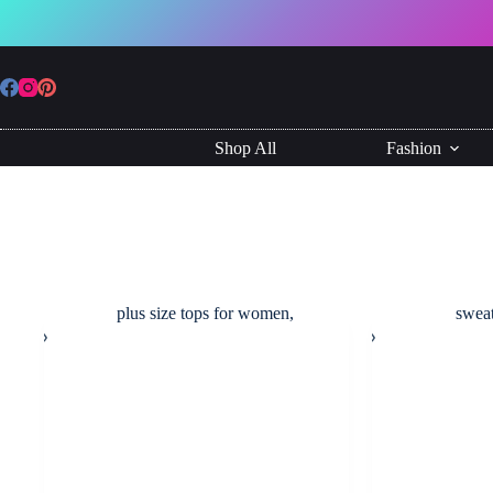
Skip
to
content
Shop All
Fashion