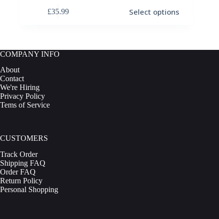
This
Select options
£
35.99
product
has
multiple
variants.
The
COMPANY INFO
options
may
About
be
Contact
chosen
We're Hiring
on
Privacy Policy
the
Tems of Service
product
page
CUSTOMERS
Track Order
Shipping FAQ
Order FAQ
Return Policy
Personal Shopping