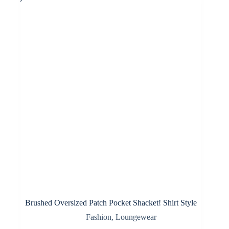
options
may
be
chosen
on
the
product
page
Brushed Oversized Patch Pocket Shacket! Shirt Style
Fashion
,
Loungewear