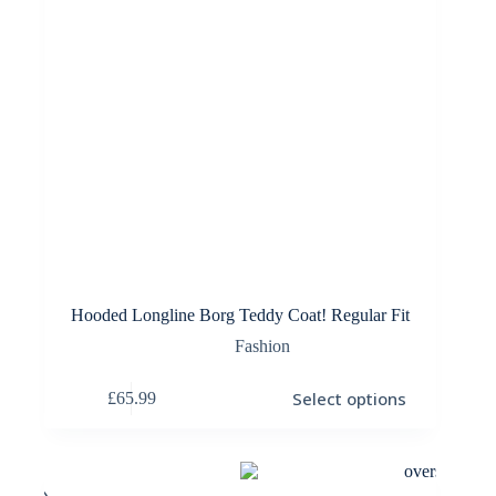
Hooded Longline Borg Teddy Coat! Regular Fit
Fashion
This
Select options
£
65.99
product
has
multiple
variants.
The