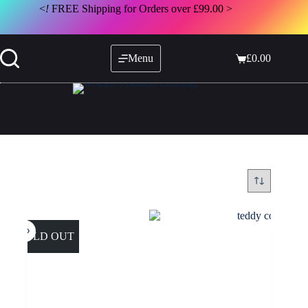
Skip
<
!
FREE Shipping for Orders over £99.00 >
to
content
Menu
£
0.00
Shopping
cart
SOLD OUT